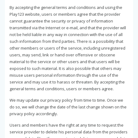
By accepting the general terms and conditions and using the
Play123 website, users or members agree that the provider
cannot guarantee the security or privacy of information
transmitted via the Internet or e-mail, and that the provider will
not be held liable in any way in connection with the use of all
such information from third parties. There is a possibility that
other members or users of the service, including unregistered
users, may send, link or hand over offensive or obscene
material to the service or other users and that users will be
exposed to such material. It is also possible that others may
misuse users personal information through the use of the
service and may use it to harass or threaten. By accepting the
general terms and conditions, users or members agree.
We may update our privacy policy from time to time. Once we
do so, we will change the date of the last change shown on the
privacy policy accordingly.
Users and members have the right at any time to request the
service provider to delete his personal data from the providers