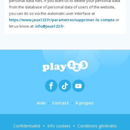
personal data files. If you want us to delete your personal data
from the database of personal data of users of the website,
you can do so via the automatic user interface at
https://www.jeux123.fr/parametres/supprimer-le-compte
or
let us know at:
info@jeux123.fr
.
Aide
Contact
À propos
Confidentialité
Info cookies
Conditions générales