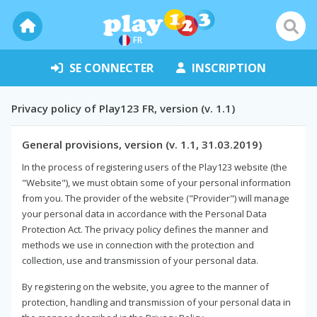
FR
SE CONNECTER
INSCRIPTION
Privacy policy of Play123 FR, version (v. 1.1)
General provisions, version (v. 1.1, 31.03.2019)
In the process of registering users of the Play123 website (the
"Website"), we must obtain some of your personal information
from you. The provider of the website ("Provider") will manage
your personal data in accordance with the Personal Data
Protection Act. The privacy policy defines the manner and
methods we use in connection with the protection and
collection, use and transmission of your personal data.
By registering on the website, you agree to the manner of
protection, handling and transmission of your personal data in