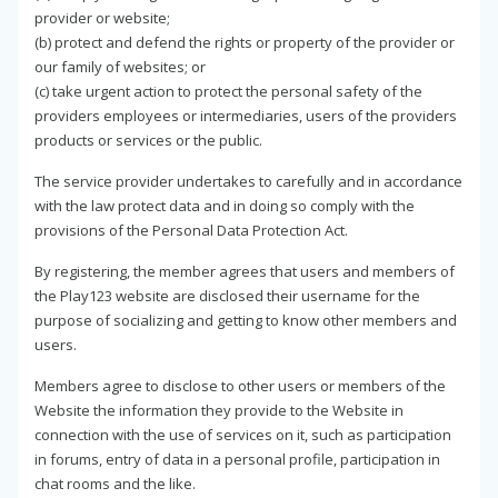
provider or website;
(b) protect and defend the rights or property of the provider or
our family of websites; or
(c) take urgent action to protect the personal safety of the
providers employees or intermediaries, users of the providers
products or services or the public.
The service provider undertakes to carefully and in accordance
with the law protect data and in doing so comply with the
provisions of the Personal Data Protection Act.
By registering, the member agrees that users and members of
the Play123 website are disclosed their username for the
purpose of socializing and getting to know other members and
users.
Members agree to disclose to other users or members of the
Website the information they provide to the Website in
connection with the use of services on it, such as participation
in forums, entry of data in a personal profile, participation in
chat rooms and the like.