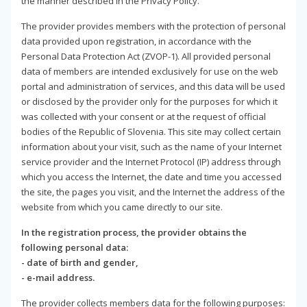
the manner described in the Privacy Policy.
The provider provides members with the protection of personal
data provided upon registration, in accordance with the
Personal Data Protection Act (ZVOP-1). All provided personal
data of members are intended exclusively for use on the web
portal and administration of services, and this data will be used
or disclosed by the provider only for the purposes for which it
was collected with your consent or at the request of official
bodies of the Republic of Slovenia. This site may collect certain
information about your visit, such as the name of your Internet
service provider and the Internet Protocol (IP) address through
which you access the Internet, the date and time you accessed
the site, the pages you visit, and the Internet the address of the
website from which you came directly to our site.
In the registration process, the provider obtains the
following personal data:
- date of birth and gender,
- e-mail address.
The provider collects members data for the following purposes: