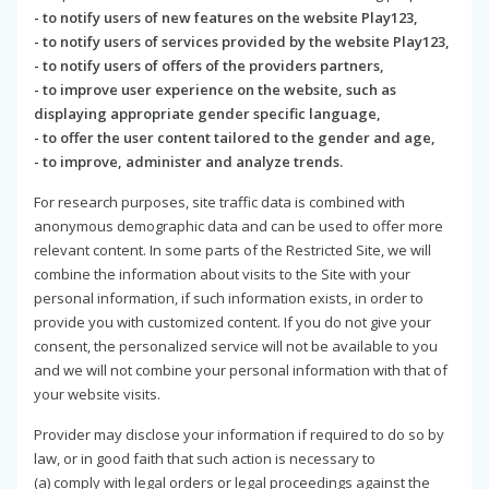
- to notify users of new features on the website Play123,
- to notify users of services provided by the website Play123,
- to notify users of offers of the providers partners,
- to improve user experience on the website, such as
displaying appropriate gender specific language,
- to offer the user content tailored to the gender and age,
- to improve, administer and analyze trends.
For research purposes, site traffic data is combined with
anonymous demographic data and can be used to offer more
relevant content. In some parts of the Restricted Site, we will
combine the information about visits to the Site with your
personal information, if such information exists, in order to
provide you with customized content. If you do not give your
consent, the personalized service will not be available to you
and we will not combine your personal information with that of
your website visits.
Provider may disclose your information if required to do so by
law, or in good faith that such action is necessary to
(a) comply with legal orders or legal proceedings against the