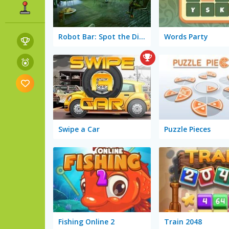
Robot Bar: Spot the Differences
Words Party
Swipe a Car
Puzzle Pieces
Fishing Online 2
Train 2048