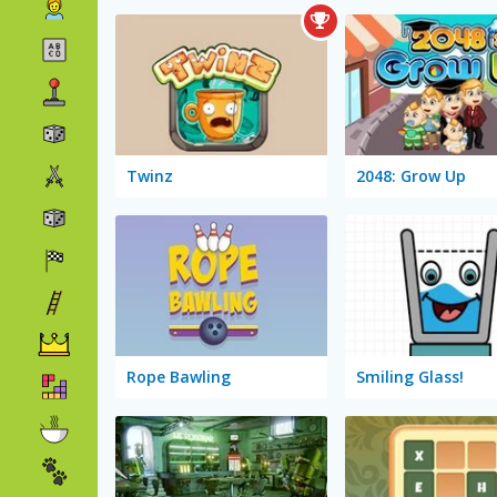
Twinz
2048: Grow Up
Rope Bawling
Smiling Glass!