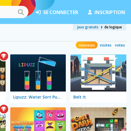
SE CONNECTER
INSCRIPTION
jeux gratuits
de logique
nouveau
visites
votes
Lipuzz: Water Sort Puzzle
Belt It