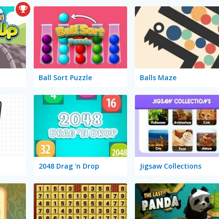
Ball Sort Puzzle
Balls Maze
2048 Drag 'n Drop
Jigsaw Collections