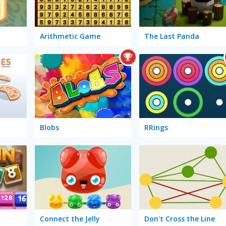
Arithmetic Game
The Last Panda
Blobs
RRings
Connect the Jelly
Don't Cross the Line