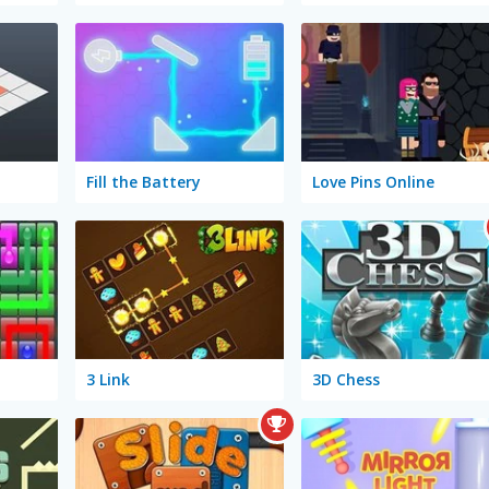
Fill the Battery
Love Pins Online
3 Link
3D Chess