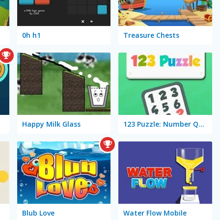
0h h1
Treasure Chests
Happy Milk Glass
123 Puzzle: Number Quizzz!
Blub Love
Water Flow Mobile