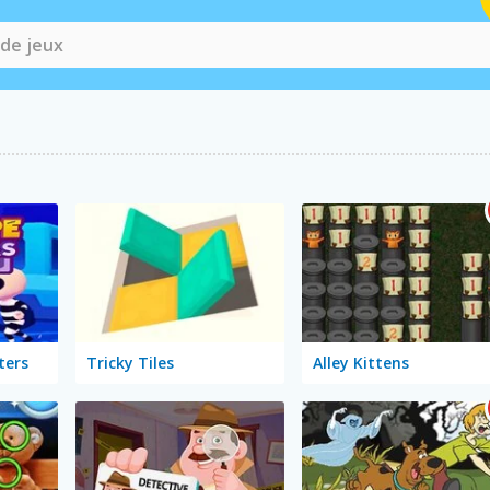
ters
Tricky Tiles
Alley Kittens