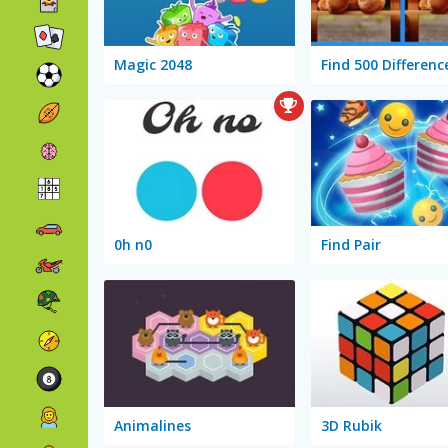
Magic 2048
Find 500 Differenc
0h n0
Find Pair
Animalines
3D Rubik