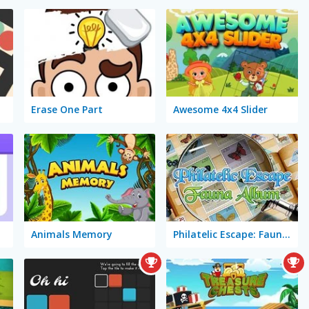
Erase One Part
Awesome 4x4 Slider
Animals Memory
Philatelic Escape: Fauna Album