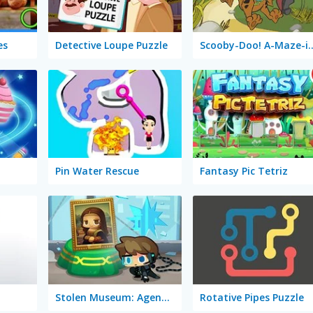
es
Detective Loupe Puzzle
Scooby-Doo! A-Ma
Pin Water Rescue
Fantasy Pic Tetriz
Stolen Museum: Agent XXX
Rotative Pipes Puzzle