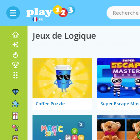
FR
Jeux de Logique
Coffee Puzzle
Super Escape Mas