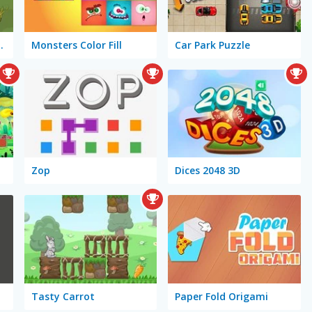
ze-ing Escape
Monsters Color Fill
Car Park Puzzle
Zop
Dices 2048 3D
Tasty Carrot
Paper Fold Origami