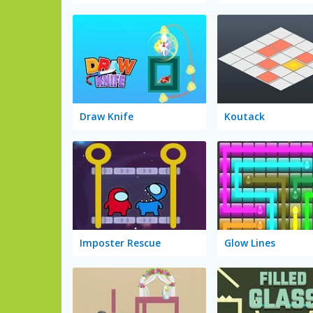
Draw Knife
Koutack
Imposter Rescue
Glow Lines