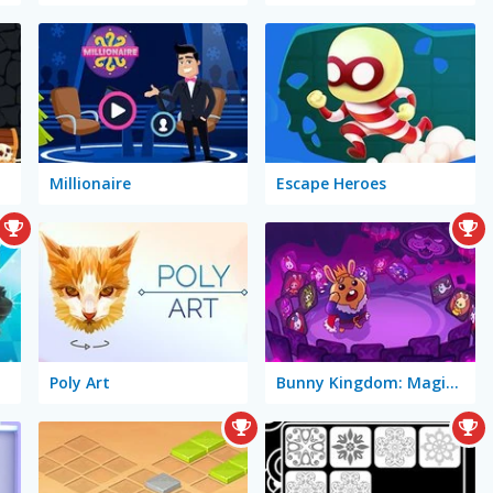
Millionaire
Escape Heroes
Poly Art
Bunny Kingdom: Magic Cards